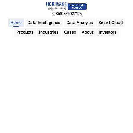
Stock Code
688500
8610-52027125
Home
Data Intelligence
Data Analysis
Smart Cloud
Products
Industries
Cases
About
Investors