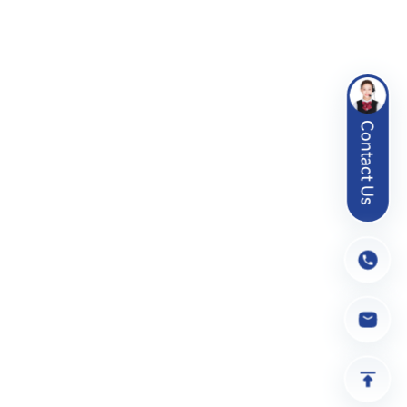
Contact Us