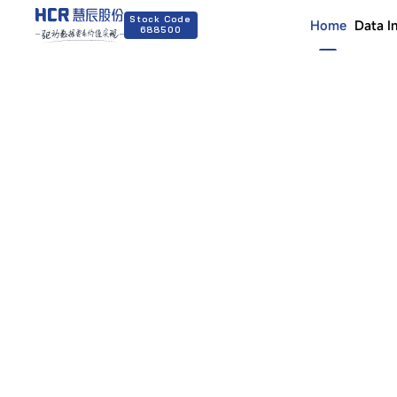
Stock Code
Home
Data I
688500