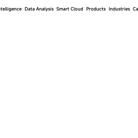
ntelligence
Data Analysis
Smart Cloud
Products
Industries
Ca