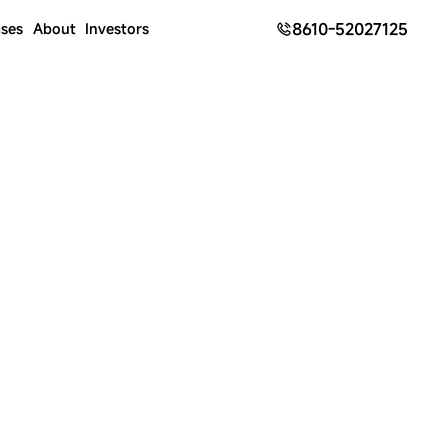
8610-52027125
ses
About
Investors