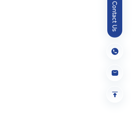
Contact Us