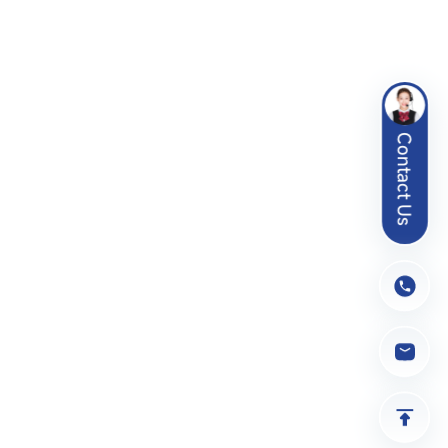
Contact Us