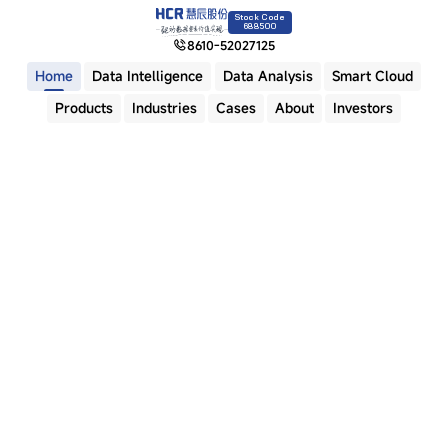
Stock Code
688500
8610-52027125
Home
Data Intelligence
Data Analysis
Smart Cloud
Products
Industries
Cases
About
Investors